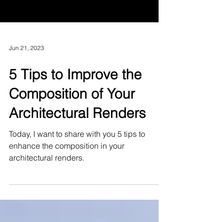
Jun 21, 2023
5 Tips to Improve the
Composition of Your
Architectural Renders
Today, I want to share with you 5 tips to
enhance the composition in your
architectural renders.