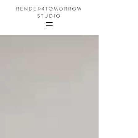
RENDER4TOMORROW
STUDIO