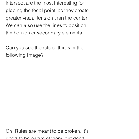
intersect are the most interesting for 
placing the focal point, as they create 
greater visual tension than the center. 
We can also use the lines to position 
the horizon or secondary elements.
Can you see the rule of thirds in the 
following image?
Oh! Rules are meant to be broken. It's 
good to be aware of them, but don't 