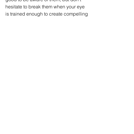
hesitate to break them when your eye 
is trained enough to create compelling 
compositions.
5. 
Add human or natural 
elements to provide scale 
and life to the image for 
better compositions in 
your architectural 
renderings
Including human or natural elements 
helps viewers have a 
reference for the 
scale
 of our project.