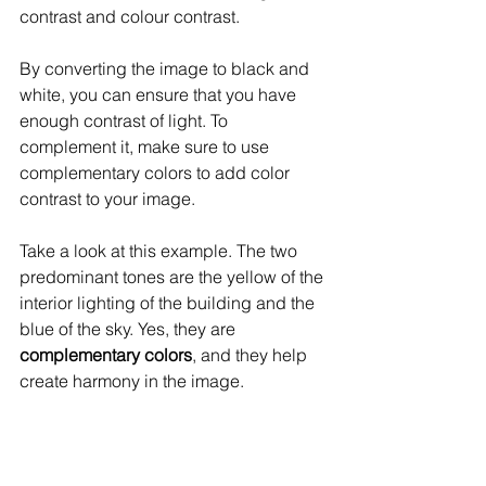
contrast and colour contrast.
By converting the image to black and 
white, you can ensure that you have 
enough contrast of light. To 
complement it, make sure to use 
complementary colors to add color 
contrast to your image.
Take a look at this example. The two 
predominant tones are the yellow of the 
interior lighting of the building and the 
blue of the sky. Yes, they are 
complementary colors
, and they help 
create harmony in the image.