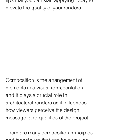
tips that you can start applying today to 
elevate the quality of your renders.
Composition is the arrangement of 
elements in a visual representation, 
and it plays a crucial role in 
architectural renders as it influences 
how viewers perceive the design, 
message, and qualities of the project.
There are many composition principles 
and techniques that can help you, as 