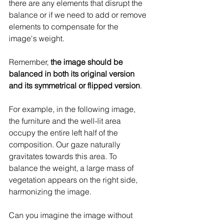
there are any elements that disrupt the 
balance or if we need to add or remove 
elements to compensate for the 
image's weight.
Remember, 
the image should be 
balanced in both its original version 
and its symmetrical or flipped version
.
For example, in the following image, 
the furniture and the well-lit area 
occupy the entire left half of the 
composition. Our gaze naturally 
gravitates towards this area. To 
balance the weight, a large mass of 
vegetation appears on the right side, 
harmonizing the image.
Can you imagine the image without 