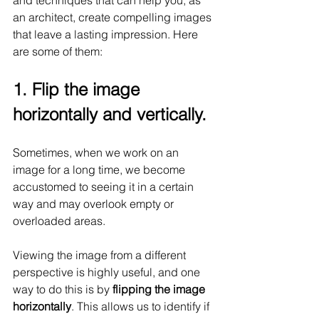
an architect, create compelling images 
that leave a lasting impression. Here 
are some of them:
1. Flip the image 
horizontally and vertically.
Sometimes, when we work on an 
image for a long time, we become 
accustomed to seeing it in a certain 
way and may overlook empty or 
overloaded areas.
Viewing the image from a different 
perspective is highly useful, and one 
way to do this is by 
flipping the image 
horizontally
. This allows us to identify if 