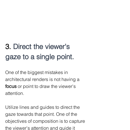
3. 
Direct the viewer's 
gaze to a single point.
One of the biggest mistakes in 
architectural renders is not having a 
focus 
or point to draw the viewer's 
attention.
Utilize lines and guides to direct the 
gaze towards that point. One of the 
objectives of composition is to capture 
the viewer's attention and guide it 