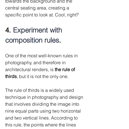
towards the background and the 
central seating area, creating a 
specific point to look at. Cool, right?
4. 
Experiment with 
composition rules
.
One of the most well-known rules in 
photography, and therefore in 
architectural renders, is 
the rule of 
thirds
, but it is not the only one.
The rule of thirds is a widely used 
technique in photography and design 
that involves dividing the image into 
nine equal parts using two horizontal 
and two vertical lines. According to 
this rule, the points where the lines 