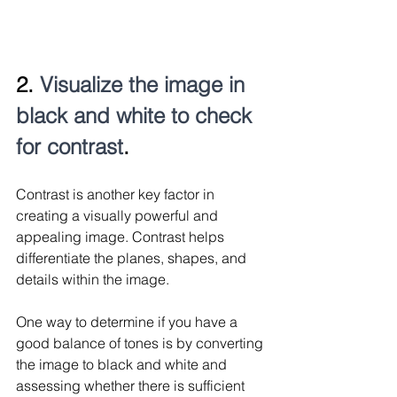
2. 
Visualize the image in 
black and white to check 
for contrast
. 
Contrast is another key factor in 
creating a visually powerful and 
appealing image. Contrast helps 
differentiate the planes, shapes, and 
details within the image.
One way to determine if you have a 
good balance of tones is by converting 
the image to black and white and 
assessing whether there is sufficient 