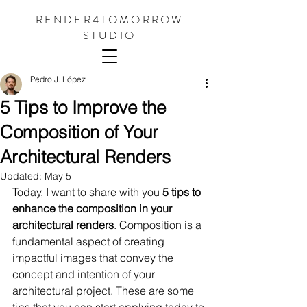
RENDER4TOMORROW
STUDIO
Pedro J. López
5 Tips to Improve the
Composition of Your
Architectural Renders
Updated:
May 5
Today, I want to share with you 
5 tips to 
enhance the composition in your 
architectural renders
. Composition is a 
fundamental aspect of creating 
impactful images that convey the 
concept and intention of your 
architectural project. These are some 