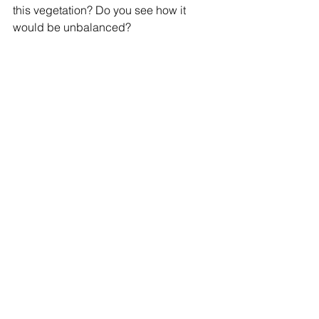
this vegetation? Do you see how it 
would be unbalanced?