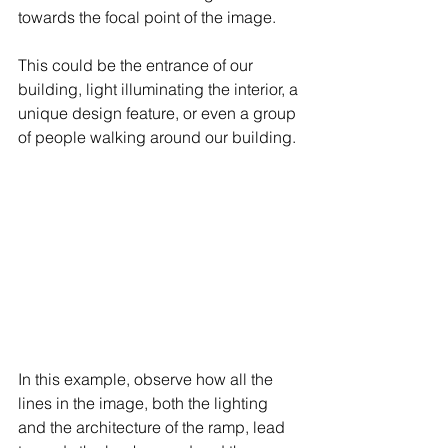
towards the focal point of the image.
This could be the entrance of our 
building, light illuminating the interior, a 
unique design feature, or even a group 
of people walking around our building.
In this example, observe how all the 
lines in the image, both the lighting 
and the architecture of the ramp, lead 