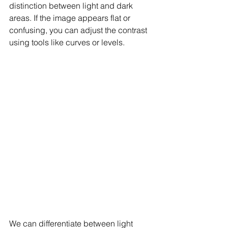
distinction between light and dark 
areas. If the image appears flat or 
confusing, you can adjust the contrast 
using tools like curves or levels.
We can differentiate between light 