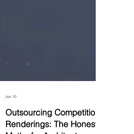
Jun 10
Outsourcing Competition