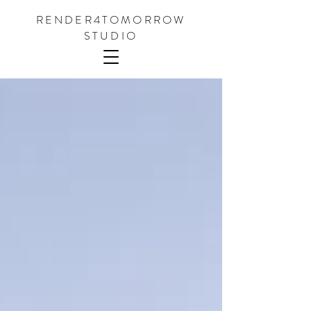
RENDER4TOMORROW
STUDIO