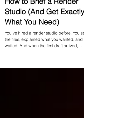
Apr 7
How to Brief a Render
Studio (And Get Exactly
What You Need)
You've hired a render studio before. You sent
the files, explained what you wanted, and
waited. And when the first draft arrived,
something was off — the atmosphere wasn't
right, the materials felt off, the image didn't
say what your project says.