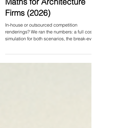
Renderings: The Honest
Maths for Architecture
Firms (2026)
In-house or outsourced competition
renderings? We ran the numbers: a full cost
simulation for both scenarios, the break-even
rule, and an honest answer about when you
should NOT hire a studio like ours.