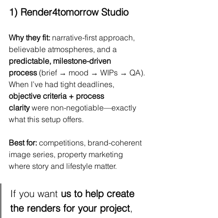
1) Render4tomorrow Studio
Why they fit:
 narrative-first approach, 
believable atmospheres, and a 
predictable, milestone-driven 
process
 (brief → mood → WIPs → QA). 
When I’ve had tight deadlines, 
objective criteria + process 
clarity
 were non-negotiable—exactly 
what this setup offers.
Best for:
 competitions, brand-coherent 
image series, property marketing 
where story and lifestyle matter.
If you want 
us to help create 
the renders for your project
, 