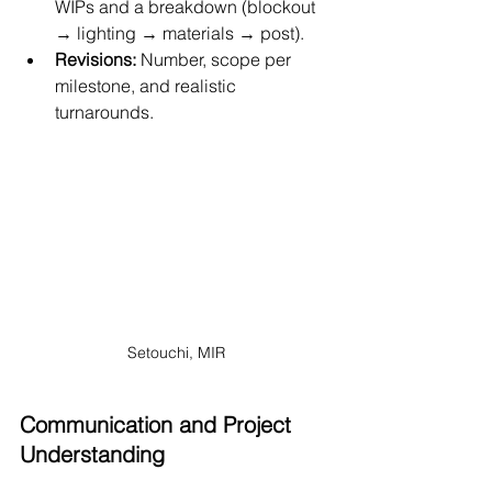
WIPs and a breakdown (blockout 
→ lighting → materials → post).
Revisions:
 Number, scope per 
milestone, and realistic 
turnarounds.
Setouchi, MIR
Communication and Project 
Understanding