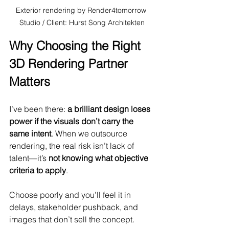
Exterior rendering by Render4tomorrow 
Studio / Client: Hurst Song Architekten
Why Choosing the Right 
3D Rendering Partner 
Matters
I’ve been there: 
a brilliant design loses 
power if the visuals don’t carry the 
same intent
. When we outsource 
rendering, the real risk isn’t lack of 
talent—it’s 
not knowing what objective 
criteria to apply
. 
Choose poorly and you’ll feel it in 
delays, stakeholder pushback, and 
images that don’t sell the concept.