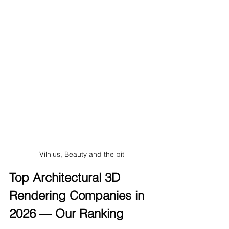
Vilnius, Beauty and the bit
Top Architectural 3D 
Rendering Companies in 
2026 — Our Ranking