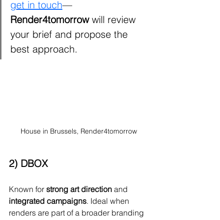
get in touch
—
Render4tomorrow
 will review 
your brief and propose the 
best approach.
House in Brussels, Render4tomorrow
2) DBOX
Known for 
strong art direction
 and 
integrated campaigns
. Ideal when 
renders are part of a broader branding 