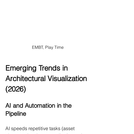
EMBT, Play Time
Emerging Trends in 
Architectural Visualization 
(2026)
AI and Automation in the 
Pipeline
AI speeds repetitive tasks (asset 