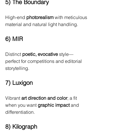
5) The Boundary
High-end 
photorealism
 with meticulous 
material and natural light handling.
6) MIR
Distinct 
poetic, evocative
 style—
perfect for competitions and editorial 
storytelling.
7) Luxigon
Vibrant 
art direction and color
; a fit 
when you want 
graphic impact
 and 
differentiation.
8) Kilograph