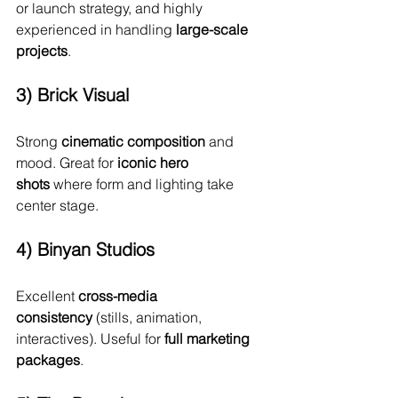
or launch strategy, and highly 
experienced in handling 
large-scale 
projects
.
3) Brick Visual
Strong 
cinematic composition
 and 
mood. Great for 
iconic hero 
shots
 where form and lighting take 
center stage.
4) Binyan Studios
Excellent 
cross-media 
consistency
 (stills, animation, 
interactives). Useful for 
full marketing 
packages
.