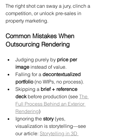
The right shot can sway a jury, clinch a 
competition, or unlock pre-sales in 
property marketing.
Common Mistakes When 
Outsourcing Rendering
Judging purely by 
price per 
image
 instead of value.
Falling for a 
decontextualized 
portfolio
 (no WIPs, no process).
Skipping a 
brief + reference 
deck
 before production (see 
The 
Full Process Behind an Exterior 
Rendering
)
Ignoring the 
story
 (yes, 
visualization is storytelling—see 
our article: 
Storytelling in 3D 