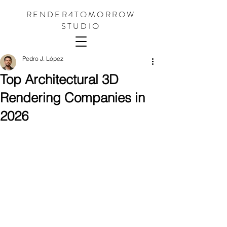
RENDER4TOMORROW
STUDIO
Pedro J. López
Top Architectural 3D
Rendering Companies in
2026