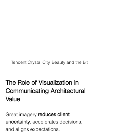
Tencent Crystal City, Beauty and the Bit
The Role of Visualization in 
Communicating Architectural 
Value
Great imagery 
reduces client 
uncertainty
, accelerates decisions, 
and aligns expectations.