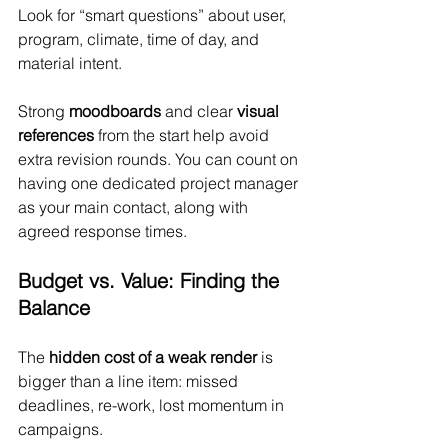
Look for “smart questions” about user, 
program, climate, time of day, and 
material intent.
Strong 
moodboards 
and clear 
visual 
references
 from the start help avoid 
extra revision rounds. You can count on 
having one dedicated project manager 
as your main contact, along with 
agreed response times.
Budget vs. Value: Finding the 
Balance
The 
hidden cost of a weak render
 is 
bigger than a line item: missed 
deadlines, re-work, lost momentum in 
campaigns.