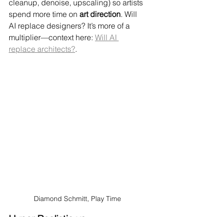
cleanup, denoise, upscaling) so artists 
spend more time on 
art direction
. Will 
AI replace designers? It’s more of a 
multiplier—context here: 
Will AI 
replace architects?
.
Diamond Schmitt, Play Time