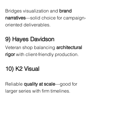
Bridges visualization and 
brand 
narratives
—solid choice for campaign-
oriented deliverables.
9) Hayes Davidson
Veteran shop balancing 
architectural 
rigor
 with client-friendly production.
10) K2 Visual
Reliable 
quality at scale
—good for 
larger series with firm timelines.