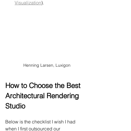
Visualization
).
Henning Larsen, Luxigon
How to Choose the Best 
Architectural Rendering 
Studio
Below is the checklist I wish I had 
when I first outsourced our 