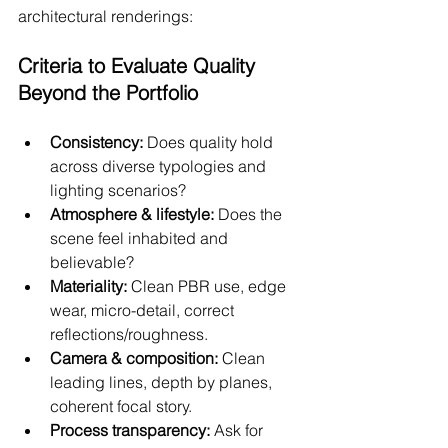
architectural renderings:
Criteria to Evaluate Quality 
Beyond the Portfolio
Consistency:
 Does quality hold 
across diverse typologies and 
lighting scenarios?
Atmosphere & lifestyle:
 Does the 
scene feel inhabited and 
believable?
Materiality:
 Clean PBR use, edge 
wear, micro-detail, correct 
reflections/roughness.
Camera & composition:
 Clean 
leading lines, depth by planes, 
coherent focal story.
Process transparency:
 Ask for 