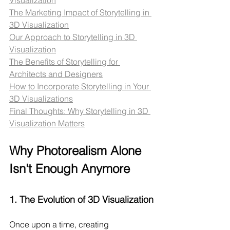
The Marketing Impact of Storytelling in 
3D Visualization
Our Approach to Storytelling in 3D 
Visualization
The Benefits of Storytelling for 
Architects and Designers
How to Incorporate Storytelling in Your 
3D Visualizations
Final Thoughts: Why Storytelling in 3D 
Visualization Matters
Why Photorealism Alone 
Isn't Enough Anymore
1. 
The Evolution of 3D Visualization
Once upon a time, creating 