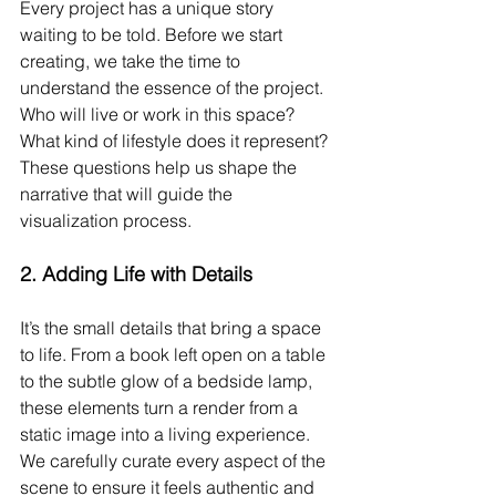
Every project has a unique story 
waiting to be told. Before we start 
creating, we take the time to 
understand the essence of the project. 
Who will live or work in this space? 
What kind of lifestyle does it represent? 
These questions help us shape the 
narrative that will guide the 
visualization process.
2. 
Adding Life with Details
It’s the small details that bring a space 
to life. From a book left open on a table 
to the subtle glow of a bedside lamp, 
these elements turn a render from a 
static image into a living experience. 
We carefully curate every aspect of the 
scene to ensure it feels authentic and 