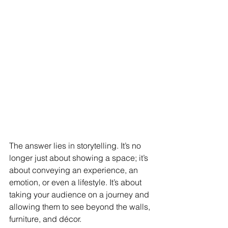
The answer lies in storytelling. It’s no 
longer just about showing a space; it’s 
about conveying an experience, an 
emotion, or even a lifestyle. It’s about 
taking your audience on a journey and 
allowing them to see beyond the walls, 
furniture, and décor.