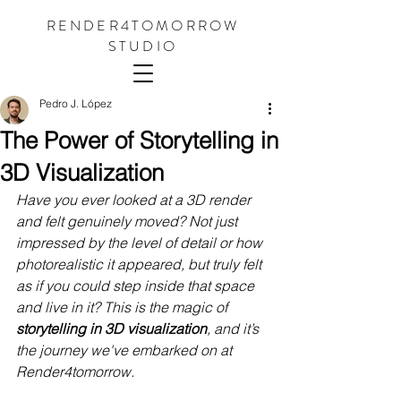
RENDER4TOMORROW
STUDIO
Pedro J. López
The Power of Storytelling in
3D Visualization
Have you ever looked at a 3D render 
and felt genuinely moved? Not just 
impressed by the level of detail or how 
photorealistic it appeared, but truly felt 
as if you could step inside that space 
and live in it? This is the magic of 
storytelling in 3D visualization
, and it’s 
the journey we've embarked on at 
Render4tomorrow.