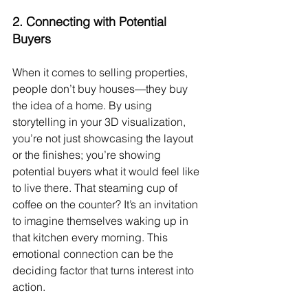
2. 
Connecting with Potential 
Buyers
When it comes to selling properties, 
people don’t buy houses—they buy 
the idea of a home. By using 
storytelling in your 3D visualization, 
you’re not just showcasing the layout 
or the finishes; you’re showing 
potential buyers what it would feel like 
to live there. That steaming cup of 
coffee on the counter? It’s an invitation 
to imagine themselves waking up in 
that kitchen every morning. This 
emotional connection can be the 
deciding factor that turns interest into 
action.