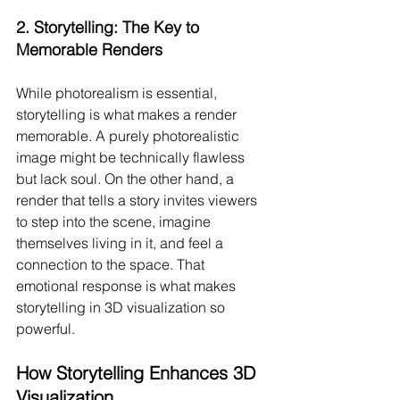
2. 
Storytelling: The Key to 
Memorable Renders
While photorealism is essential, 
storytelling is what makes a render 
memorable. A purely photorealistic 
image might be technically flawless 
but lack soul. On the other hand, a 
render that tells a story invites viewers 
to step into the scene, imagine 
themselves living in it, and feel a 
connection to the space. That 
emotional response is what makes 
storytelling in 3D visualization so 
powerful.
How Storytelling Enhances 3D 
Visualization