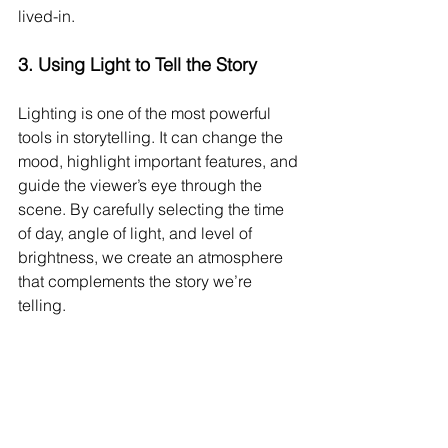
lived-in.
3. 
Using Light to Tell the Story
Lighting is one of the most powerful 
tools in storytelling. It can change the 
mood, highlight important features, and 
guide the viewer’s eye through the 
scene. By carefully selecting the time 
of day, angle of light, and level of 
brightness, we create an atmosphere 
that complements the story we’re 
telling.