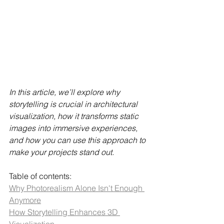
In this article, we’ll explore why 
storytelling is crucial in architectural 
visualization, how it transforms static 
images into immersive experiences, 
and how you can use this approach to 
make your projects stand out.
Table of contents:
Why Photorealism Alone Isn't Enough 
Anymore
How Storytelling Enhances 3D 
Visualization