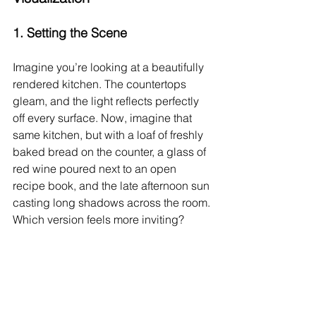
1. 
Setting the Scene
Imagine you’re looking at a beautifully 
rendered kitchen. The countertops 
gleam, and the light reflects perfectly 
off every surface. Now, imagine that 
same kitchen, but with a loaf of freshly 
baked bread on the counter, a glass of 
red wine poured next to an open 
recipe book, and the late afternoon sun 
casting long shadows across the room. 
Which version feels more inviting?