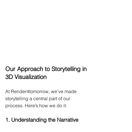
Our Approach to Storytelling in 
3D Visualization
At Render4tomorrow, we’ve made 
storytelling a central part of our 
process. Here’s how we do it:
1. 
Understanding the Narrative