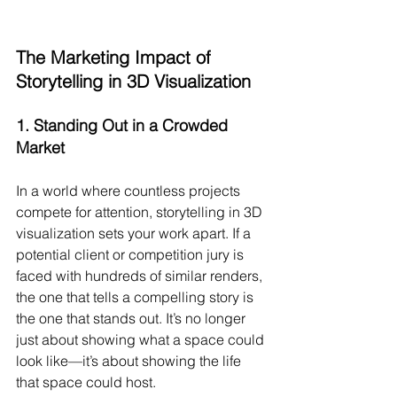
The Marketing Impact of 
Storytelling in 3D Visualization
1. 
Standing Out in a Crowded 
Market
In a world where countless projects 
compete for attention, storytelling in 3D 
visualization sets your work apart. If a 
potential client or competition jury is 
faced with hundreds of similar renders, 
the one that tells a compelling story is 
the one that stands out. It’s no longer 
just about showing what a space could 
look like—it’s about showing the life 
that space could host.