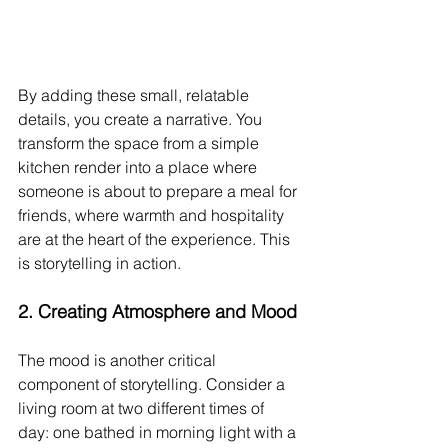
By adding these small, relatable 
details, you create a narrative. You 
transform the space from a simple 
kitchen render into a place where 
someone is about to prepare a meal for 
friends, where warmth and hospitality 
are at the heart of the experience. This 
is storytelling in action.
2. 
Creating Atmosphere and Mood
The mood is another critical 
component of storytelling. Consider a 
living room at two different times of 
day: one bathed in morning light with a 