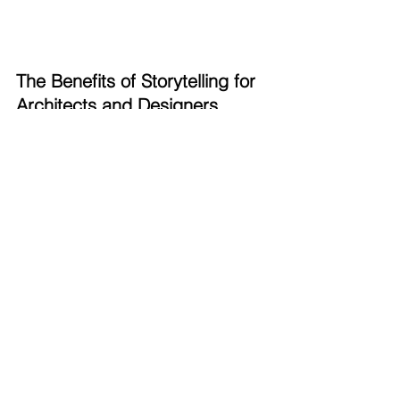
The Benefits of Storytelling for 
Architects and Designers
1. 
Winning Competitions
Imagine presenting your design to a 
jury. Instead of just another 3D model, 
they’re drawn into an experience—
your render tells them not just what 
your design looks like, but how it feels 
to be in that space. This emotional 
engagement can be the key to winning 
competitions and securing projects.
2. 
Boosting Sales and Engagement