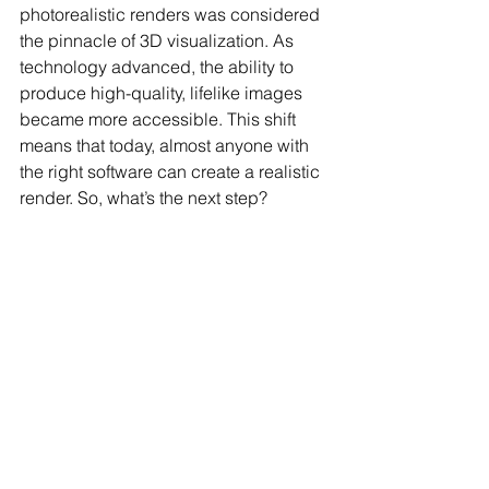
photorealistic renders was considered 
the pinnacle of 3D visualization. As 
technology advanced, the ability to 
produce high-quality, lifelike images 
became more accessible. This shift 
means that today, almost anyone with 
the right software can create a realistic 
render. So, what’s the next step?