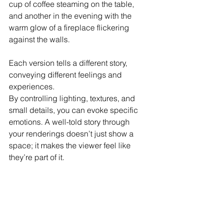
cup of coffee steaming on the table, 
and another in the evening with the 
warm glow of a fireplace flickering 
against the walls. 
Each version tells a different story, 
conveying different feelings and 
experiences.
By controlling lighting, textures, and 
small details, you can evoke specific 
emotions. A well-told story through 
your renderings doesn’t just show a 
space; it makes the viewer feel like 
they’re part of it.