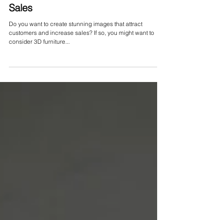
Jan 29, 2024
Furniture Rendering to Increase
Sales
Do you want to create stunning images that attract
customers and increase sales? If so, you might want to
consider 3D furniture...