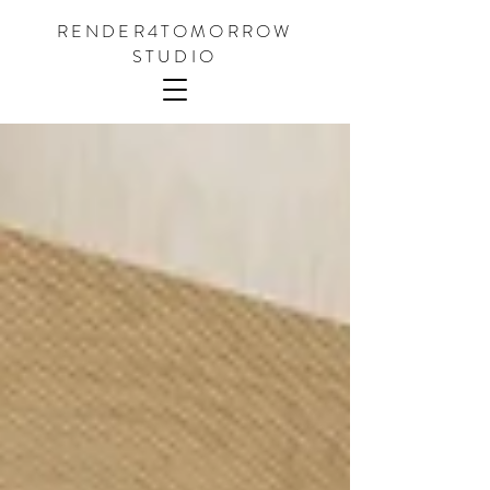
RENDER4TOMORROW
STUDIO