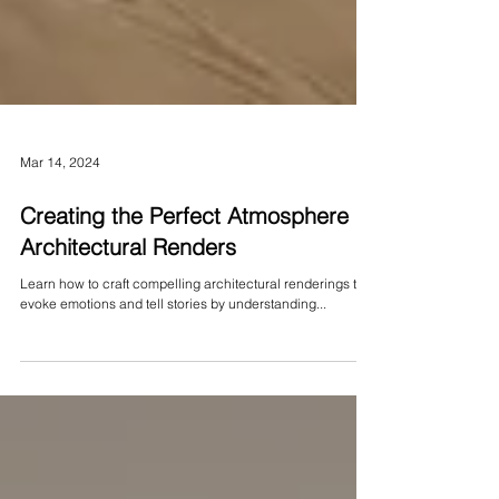
Mar 14, 2024
Creating the Perfect Atmosphere in
Architectural Renders
Learn how to craft compelling architectural renderings that
evoke emotions and tell stories by understanding...