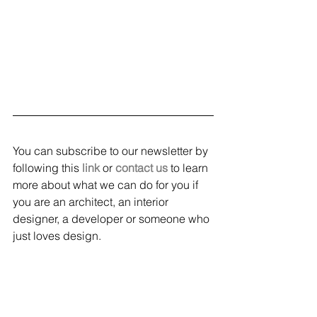
You can subscribe to our newsletter by 
following this 
link
 or 
contact us
 to learn 
more about what we can do for you if 
you are an architect, an interior 
designer, a developer or someone who 
just loves design. 