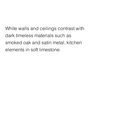
White walls and ceilings contrast with 
dark timeless materials such as 
smoked oak and satin metal, kitchen 
elements in soft limestone.  