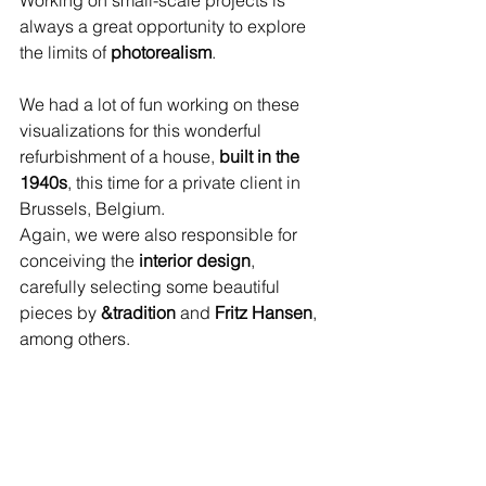
Working on small-scale projects is 
always a great opportunity to explore 
the limits of 
photorealism
. 
We had a lot of fun working on these 
visualizations for this wonderful 
refurbishment of a house, 
built in the 
1940s
, this time for a private client in 
Brussels, Belgium. 
Again, we were also responsible for 
conceiving the 
interior design
, 
carefully selecting some beautiful 
pieces by 
&tradition
 and 
Fritz Hansen
, 
among others.