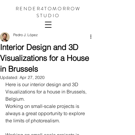
RENDER4TOMORROW
STUDIO
Pedro J. López
Interior Design and 3D
Visualizations for a House
in Brussels
Updated:
Apr 27, 2020
Here is our interior design and 3D 
Visualizations for a house in Brussels, 
Belgium.
Working on small-scale projects is 
always a great opportunity to explore 
the limits of photorealism. 