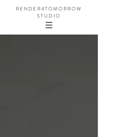
RENDER4TOMORROW
STUDIO