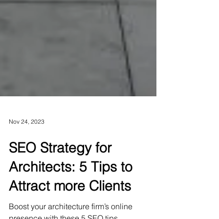
Nov 24, 2023
SEO Strategy for
Architects: 5 Tips to
Attract more Clients