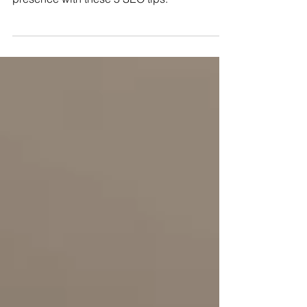
Boost your architecture firm’s online
presence with these 5 SEO tips.