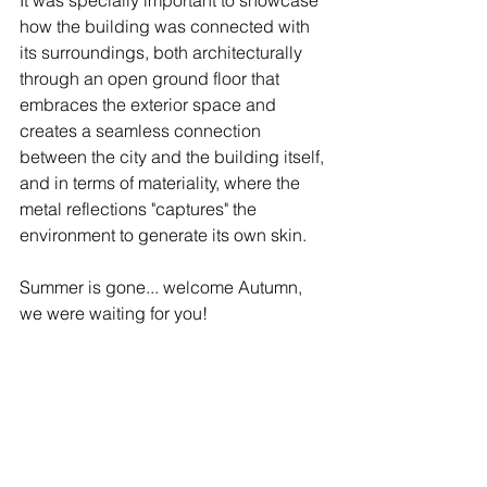
It was specially important to showcase 
how the building was connected with 
its surroundings, both architecturally 
through an open ground floor that 
embraces the exterior space and 
creates a seamless connection 
between the city and the building itself, 
and in terms of materiality, where the 
metal reflections "captures" the 
environment to generate its own skin.  
Summer is gone... welcome Autumn, 
we were waiting for you! ⁠