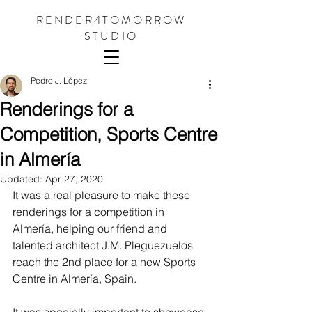
RENDER4TOMORROW
STUDIO
Pedro J. López
Renderings for a
Competition, Sports Centre
in Almería
Updated:
Apr 27, 2020
It was a real pleasure to make these 
renderings for a competition in 
Almería, helping our friend and 
talented architect J.M. Pleguezuelos 
reach the 2nd place for a new Sports 
Centre in Almería, Spain.