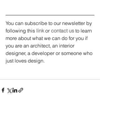
You can subscribe to our newsletter by 
following this 
link
 or 
contact us
 to learn 
more about what we can do for you if 
you are an architect, an interior 
designer, a developer or someone who 
just loves design.