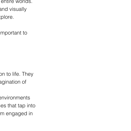
 entire worlds. 
and visually 
plore. 
important to 
n to life. They 
gination of 
 environments 
es that tap into 
em engaged in 