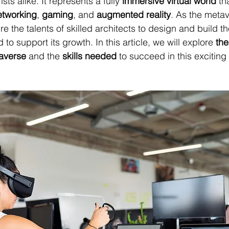
sts alike. It represents a fully 
immersive virtual world
 th
etworking
, 
gaming
, and 
augmented reality
. As the meta
uire the talents of skilled architects to design and build 
to support its growth. In this article, we will explore 
the
taverse
 and the 
skills needed
 to succeed in this exciting 