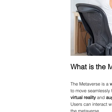
What is the 
The Metaverse is a 
v
to move seamlessly fr
virtual reality
 and 
au
Users can interact w
the metaverse.