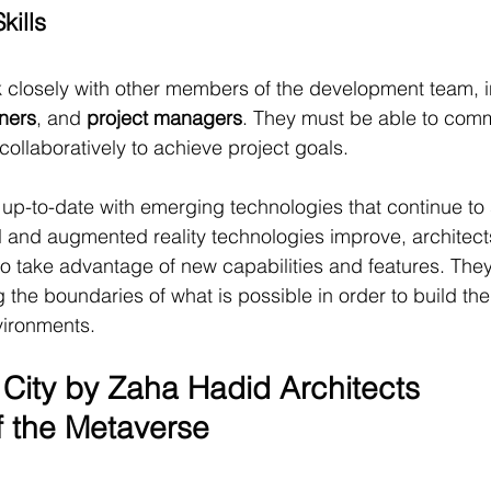
kills
 closely with other members of the development team, i
ners
, and 
project managers
. They must be able to com
collaboratively to achieve project goals.
 up-to-date with emerging technologies that continue to
l and augmented reality technologies improve, architects
to take advantage of new capabilities and features. The
 the boundaries of what is possible in order to build th
vironments.
City by Zaha Hadid Architects
f the Metaverse