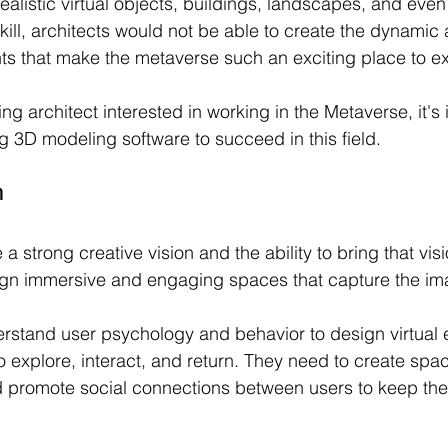
realistic virtual objects, buildings, landscapes, and even
skill, architects would not be able to create the dynamic 
s that make the metaverse such an exciting place to ex
ring architect interested in working in the Metaverse, it's 
ng 3D modeling software to succeed in this field.
n
a strong creative vision and the ability to bring that visio
ign immersive and engaging spaces that capture the ima
rstand user psychology and behavior to design virtual
o explore, interact, and return. They need to create spac
promote social connections between users to keep th