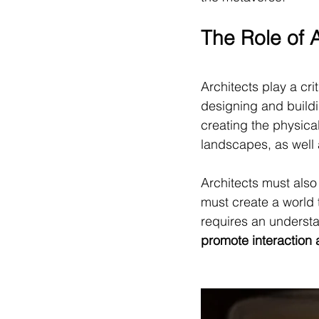
The Role of 
Architects play a cri
designing and buildin
creating the physica
landscapes, as well a
Architects must als
must create a world t
requires an understa
promote interaction 