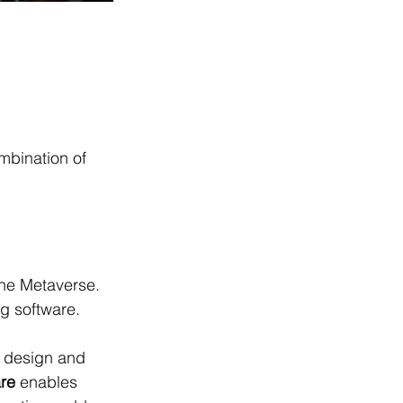
mbination of 
he Metaverse. 
ng software.
o design and 
re
 enables 