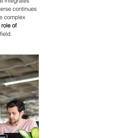
at integrates 
verse continues 
the complex 
 role of 
field.