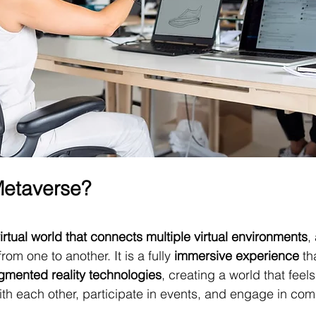
Metaverse?
irtual world that connects multiple virtual environments
,
om one to another. It is a fully 
immersive experience
 th
gmented reality technologies
, creating a world that feels
ith each other, participate in events, and engage in co