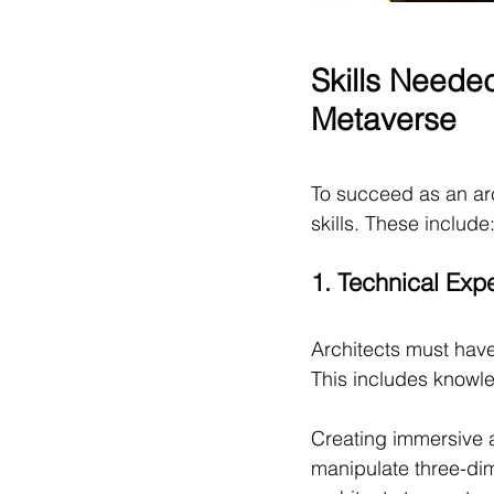
Skills Neede
Metaverse
To succeed as an ar
skills. These include
1. Technical Expe
Architects must have
This includes knowle
Creating immersive a
manipulate three-dim