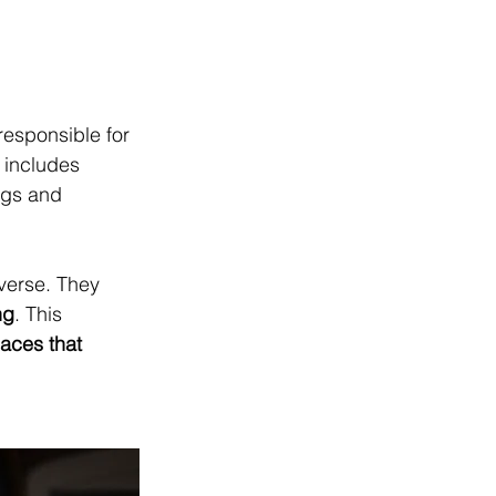
responsible for 
 includes 
ngs and 
verse. They 
ng
. This 
paces that 