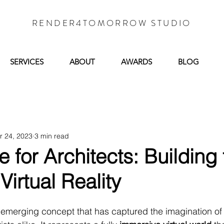
RENDER4TOMORROW STUDIO
SERVICES
ABOUT
AWARDS
BLOG
r 24, 2023
3 min read
 for Architects: Building 
Virtual Reality
n emerging concept that has captured the imagination of