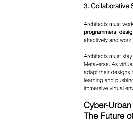
3. Collaborative S
Architects must work
programmers
, 
desig
effectively and work 
Architects must stay
Metaverse. As virtua
adapt their designs 
learning and pushing
immersive virtual en
Cyber-Urban 
The Future o