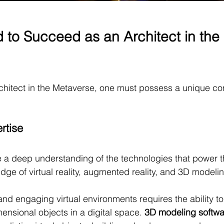
d to Succeed as an Architect in the 
chitect in the Metaverse, one must possess a unique co
:
rtise
 a deep understanding of the technologies that power t
dge of virtual reality, augmented reality, and 3D modeli
nd engaging virtual environments requires the ability t
ensional objects in a digital space. 
3D modeling softwa