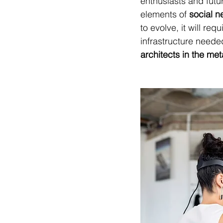
enthusiasts and futuri
elements of 
social n
to evolve, it will req
infrastructure needed 
architects in the me