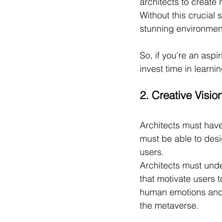
architects to create 
Without this crucial 
stunning environment
So, if you're an aspi
invest time in learni
2. Creative Visio
Architects must have 
must be able to des
users.
Architects must unde
that motivate users t
human emotions and 
the metaverse.