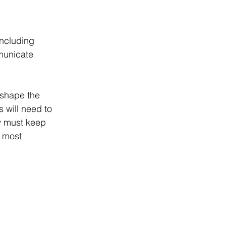
ncluding 
municate 
 shape the 
 will need to 
y must keep 
e most 