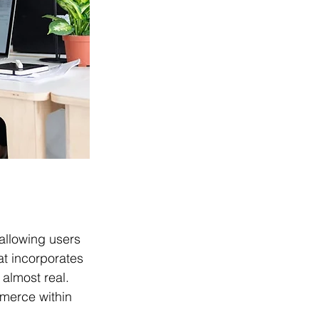
 allowing users 
at incorporates 
 almost real. 
mmerce within 