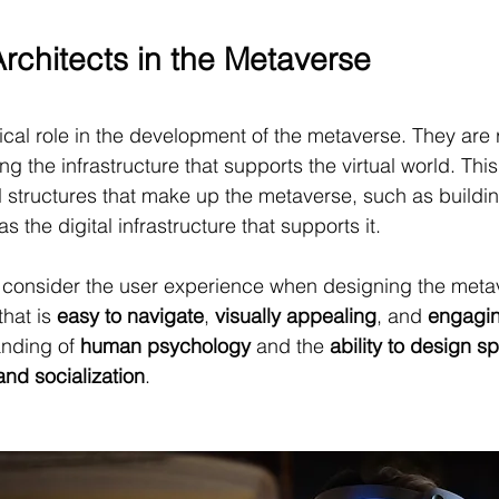
Architects in the Metaverse
tical role in the development of the metaverse. They are 
g the infrastructure that supports the virtual world. This
l structures that make up the metaverse, such as buildi
s the digital infrastructure that supports it.
o consider the user experience when designing the meta
hat is 
easy to navigate
, 
visually appealing
, and 
engagi
nding of 
human psychology
 and the 
ability to design s
and socialization
.