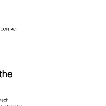
CONTACT
the
 tech 