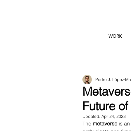
WORK
Pedro J. López
Ma
Metaverse
Future of 
Updated:
Apr 24, 2023
The 
metaverse
 is a