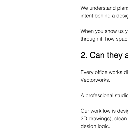
We understand plans,
intent behind a desi
When you show us yo
through it, how spac
2. Can they a
Every office works d
Vectorworks.
A professional studi
Our workflow is desi
2D drawings), clean 
design logic.