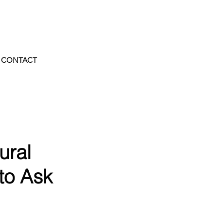
CONTACT
ural
 to Ask