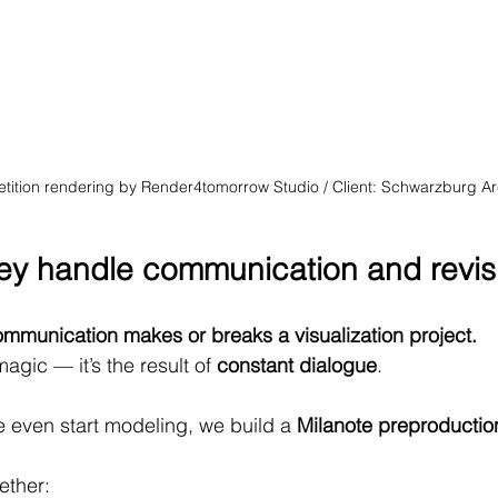
etition rendering by Render4tomorrow Studio / Client: Schwarzburg Ar
ey handle communication and revis
mmunication makes or breaks a visualization project.
agic — it’s the result of 
constant dialogue
.
e even start modeling, we build a 
Milanote preproductio
ether: