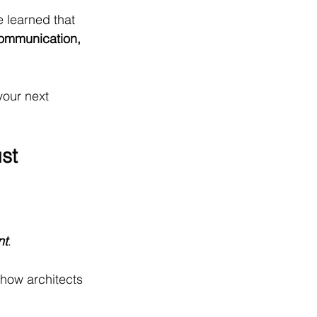
 learned that 
ommunication, 
your next 
st 
nt
.
how architects 