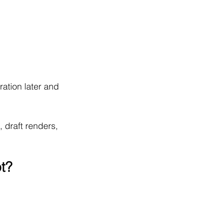
ation later and 
, draft renders, 
t?