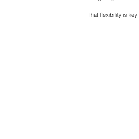
That flexibility is k