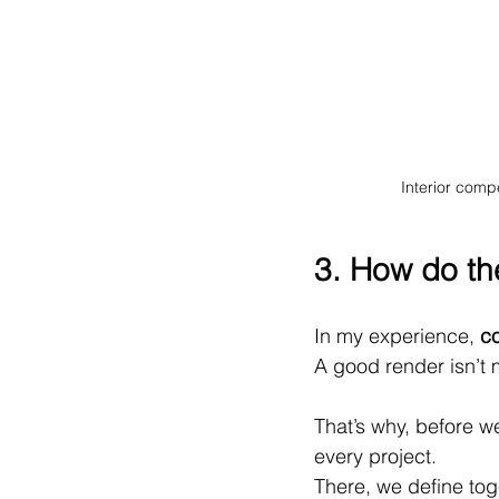
Interior comp
3. How do th
In my experience, 
co
A good render isn’t m
That’s why, before w
every project.
There, we define tog