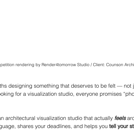
petition rendering by Render4tomorrow Studio / Client: Counson Arch
hs designing something that deserves to be felt — not j
ooking for a visualization studio, everyone promises “ph
 architectural visualization studio that actually 
feels
 ar
guage, shares your deadlines, and helps you 
tell your s