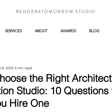
RENDER4TOMORROW STUDIO
SERVICES
ABOUT
AWARDS
BLOG
t 8, 2025
5 min read
oose the Right Architect
tion Studio: 10 Questions
ou Hire One