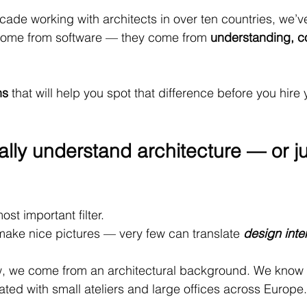
cade working with architects in over ten countries, we’ve
come from software — they come from 
understanding, c
ns
 that will help you spot that difference before you hire 
ally understand architecture — or ju
most important filter.
 make nice pictures — very few can translate 
design inte
 we come from an architectural background. We know 
ated with small ateliers and large offices across Europe.