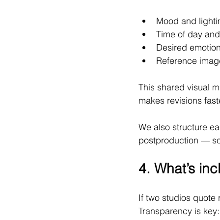
Mood and lighti
Time of day and
Desired emotion
Reference image
This shared visual m
makes revisions fast
We also structure ea
postproduction — so 
4. What’s inc
If two studios quote 
Transparency is key: