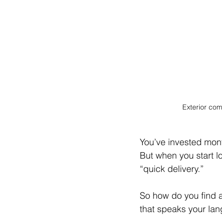
Exterior com
You’ve invested mont
But when you start l
“quick delivery.”
So how do you find an
that speaks your lan