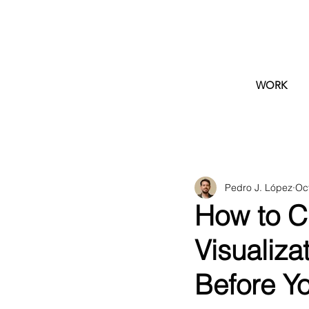
WORK
Pedro J. López
Oc
How to Ch
Visualiza
Before Y