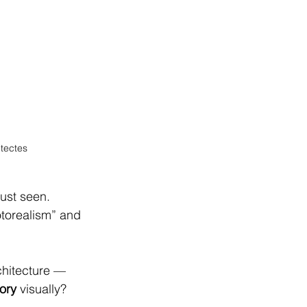
itectes
ust seen.
otorealism” and 
chitecture — 
tory
 visually?