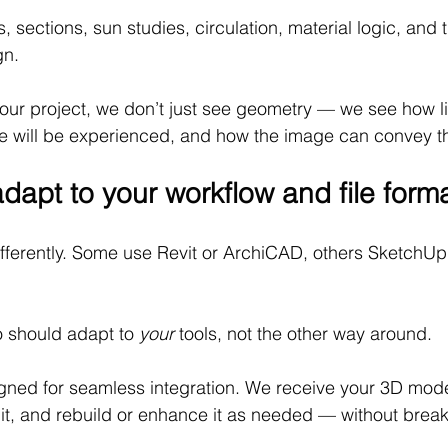
 sections, sun studies, circulation, material logic, and 
gn.
ur project, we don’t just see geometry — we see how li
e will be experienced, and how the image can convey th
dapt to your workflow and file form
ifferently. Some use Revit or ArchiCAD, others SketchUp,
o should adapt to 
your
 tools, not the other way around.
gned for seamless integration. We receive your 3D model
it, and rebuild or enhance it as needed — without break