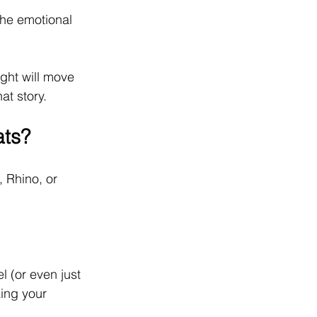
the emotional 
ght will move 
at story.
ats?
 Rhino, or 
 (or even just 
ing your 