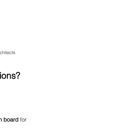
chitects
ions?
n board
 for 