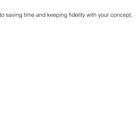
ey to saving time and keeping fidelity with your concept.