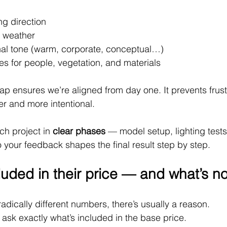
ng direction
 weather
al tone (warm, corporate, conceptual…)
s for people, vegetation, and materials
ap ensures we’re aligned from day one. It prevents frustr
er and more intentional.
ch project in 
clear phases
 — model setup, lighting tests
your feedback shapes the final result step by step.
luded in their price — and what’s no
radically different numbers, there’s usually a reason.
 ask exactly what’s included in the base price.