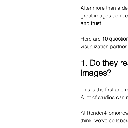
After more than a de
great images don’t 
and trust
.
Here are 
10 questio
visualization partner.
1. Do they re
images?
This is the first and 
A lot of studios can
At Render4Tomorrow,
think: we’ve collabor