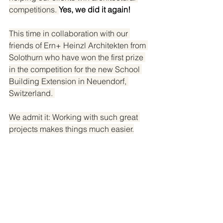
competitions. 
Yes, we did it again!
This time in collaboration with our 
friends of Ern+ Heinzl Architekten from 
Solothurn who have won the first prize 
in the competition for the new School 
Building Extension in Neuendorf, 
Switzerland. 
We admit it: Working with such great 
projects makes things much easier.