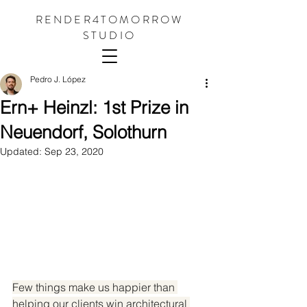
RENDER4TOMORROW
STUDIO
Pedro J. López
Ern+ Heinzl: 1st Prize in
Neuendorf, Solothurn
Updated:
Sep 23, 2020
Few things make us happier than 
helping our clients win architectural 