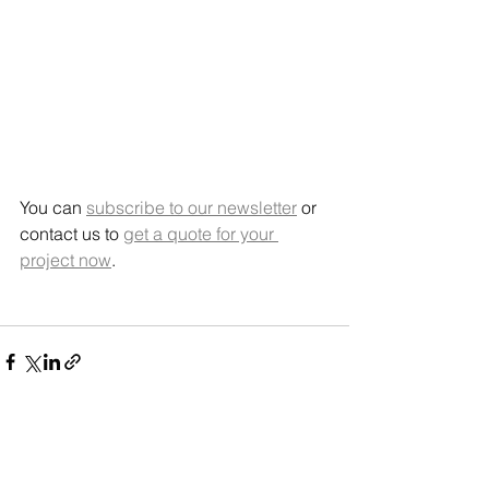
You can 
subscribe to our newsletter
 or 
contact us to 
get a quote for your 
project now
.   