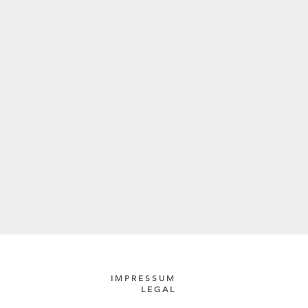
IMPRESSUM
LEGAL