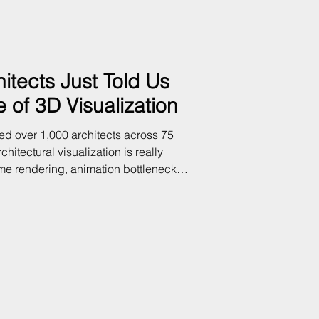
itects Just Told Us
 of 3D Visualization
ed over 1,000 architects across 75
chitectural visualization is really
ime rendering, animation bottlenecks,
ients expect and what most firms can
a says — and what it means for your