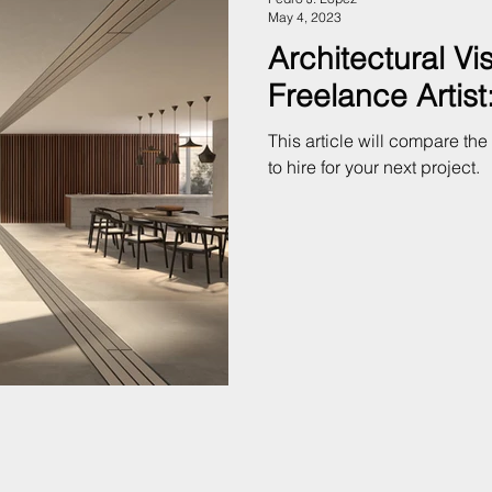
May 4, 2023
Architectural Vi
Freelance Artis
This article will compare th
to hire for your next project.