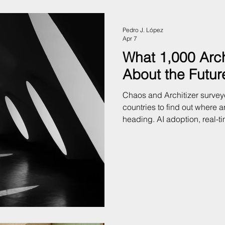
Pedro J. López
Apr 7
What 1,000 Arch
About the Future
Chaos and Architizer survey
countries to find out where ar
heading. AI adoption, real-t
and the gap between what cl
deliver. Here's what the dat
practice.