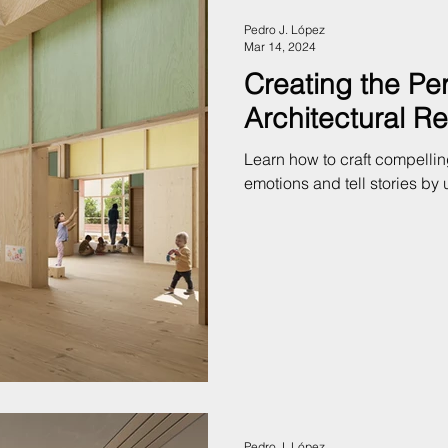
Pedro J. López
Mar 14, 2024
Creating the Pe
Architectural R
Learn how to craft compellin
emotions and tell stories by 
Pedro J. López