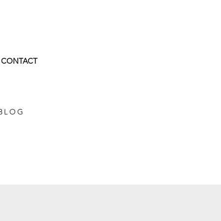
CONTACT
 BLOG