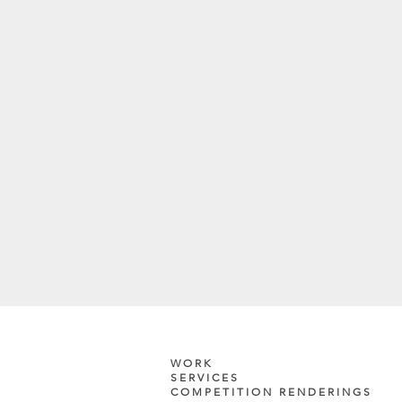
WORK
SERVICES
COMPETITION RENDERINGS