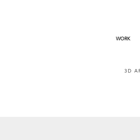
WORK
3D A