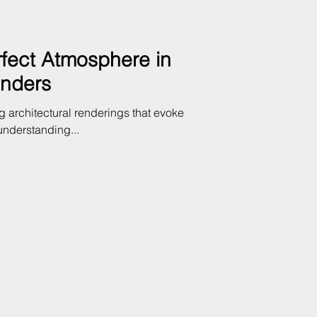
rfect Atmosphere in
enders
g architectural renderings that evoke
understanding...