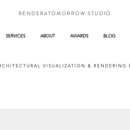
RENDER4TOMORROW STUDIO
SERVICES
ABOUT
AWARDS
BLOG
RCHITECTURAL VISUALIZATION & RENDERING