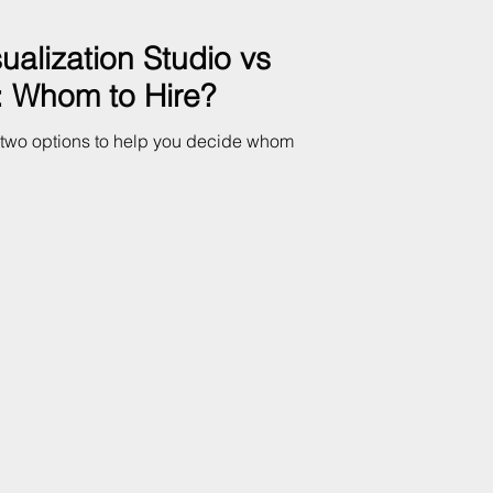
sualization Studio vs
t: Whom to Hire?
e two options to help you decide whom