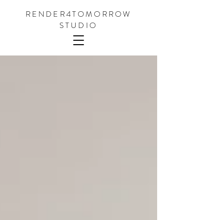
RENDER4TOMORROW
STUDIO