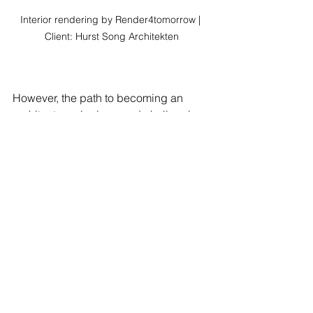
Interior rendering by Render4tomorrow | 
Client: Hurst Song Architekten
However, the path to becoming an 
architect can be long and challenging, 
requiring many years of education, 
training, and experience. Additionally, 
architects may face tight deadlines, 
budget constraints, and demanding 
clients, which can be stressful at times.
Delving into Architect 
Salaries: How Much Do 
Architects Earn?