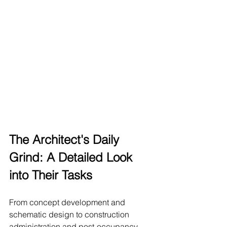
The Architect's Daily 
Grind: A Detailed Look 
into Their Tasks
From concept development and 
schematic design to construction 
administration and post-occupancy 