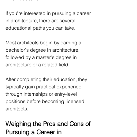
If you're interested in pursuing a career 
in architecture, there are several 
educational paths you can take.
Most architects begin by earning a 
bachelor's degree in architecture, 
followed by a master's degree in 
architecture or a related field. 
After completing their education, they 
typically gain practical experience 
through internships or entry-level 
positions before becoming licensed 
architects.
Weighing the Pros and Cons of 
Pursuing a Career in 