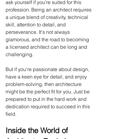
ask yourself if you're suited for this 
profession. Being an architect requires 
a unique blend of creativity, technical 
skill, attention to detail, and 
perseverance. It's not always 
glamorous, and the road to becoming 
a licensed architect can be long and 
challenging.
But if you're passionate about design, 
have a keen eye for detail, and enjoy 
problem-solving, then architecture 
might be the perfect fit for you. Just be 
prepared to put in the hard work and 
dedication required to succeed in this 
field.
Inside the World of 