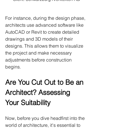
For instance, during the design phase, 
architects use advanced software like 
AutoCAD or Revit to create detailed 
drawings and 3D models of their 
designs. This allows them to visualize 
the project and make necessary 
adjustments before construction 
begins.
Are You Cut Out to Be an 
Architect? Assessing 
Your Suitability
Now, before you dive headfirst into the 
world of architecture, it's essential to 