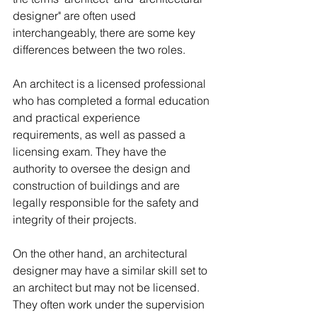
designer" are often used 
interchangeably, there are some key 
differences between the two roles.
An architect is a licensed professional 
who has completed a formal education 
and practical experience 
requirements, as well as passed a 
licensing exam. They have the 
authority to oversee the design and 
construction of buildings and are 
legally responsible for the safety and 
integrity of their projects.
On the other hand, an architectural 
designer may have a similar skill set to 
an architect but may not be licensed. 
They often work under the supervision 