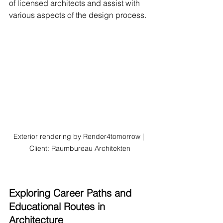
of licensed architects and assist with 
various aspects of the design process.
Exterior rendering by Render4tomorrow | 
Client: Raumbureau Architekten
Exploring Career Paths and 
Educational Routes in 
Architecture 