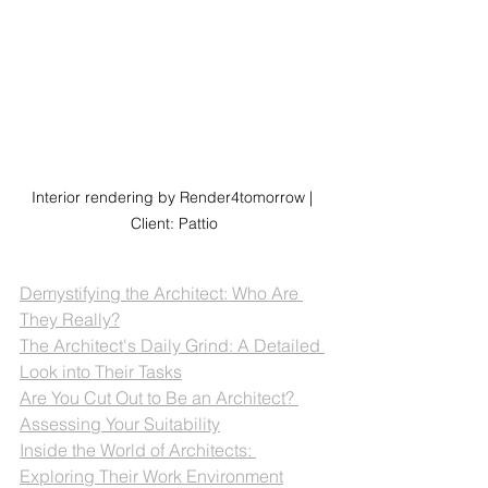
Interior rendering by Render4tomorrow | 
Client: Pattio
Demystifying the Architect: Who Are 
They Really?
The Architect's Daily Grind: A Detailed 
Look into Their Tasks
Are You Cut Out to Be an Architect? 
Assessing Your Suitability
Inside the World of Architects: 
Exploring Their Work Environment