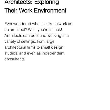
Architects: Exploring 
Their Work Environment
Ever wondered what it's like to work as 
an architect? Well, you're in luck! 
Architects can be found working in a 
variety of settings, from large 
architectural firms to small design 
studios, and even as independent 
consultants.