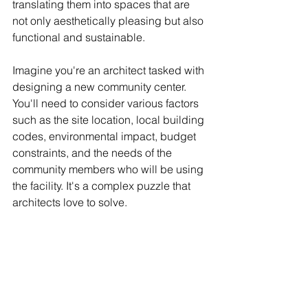
translating them into spaces that are 
not only aesthetically pleasing but also 
functional and sustainable.
Imagine you're an architect tasked with 
designing a new community center. 
You'll need to consider various factors 
such as the site location, local building 
codes, environmental impact, budget 
constraints, and the needs of the 
community members who will be using 
the facility. It's a complex puzzle that 
architects love to solve.