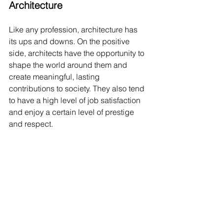
Architecture
Like any profession, architecture has 
its ups and downs. On the positive 
side, architects have the opportunity to 
shape the world around them and 
create meaningful, lasting 
contributions to society. They also tend 
to have a high level of job satisfaction 
and enjoy a certain level of prestige 
and respect.