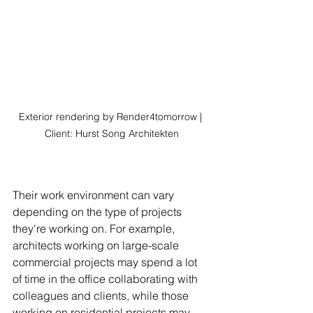
Exterior rendering by Render4tomorrow | 
Client: Hurst Song Architekten
Their work environment can vary 
depending on the type of projects 
they're working on. For example, 
architects working on large-scale 
commercial projects may spend a lot 
of time in the office collaborating with 
colleagues and clients, while those 
working on residential projects may 