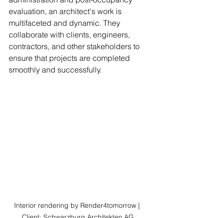
evaluation, an architect's work is 
multifaceted and dynamic. They 
collaborate with clients, engineers, 
contractors, and other stakeholders to 
ensure that projects are completed 
smoothly and successfully.
Interior rendering by Render4tomorrow | 
Client: Schwarzburg Architekten AG