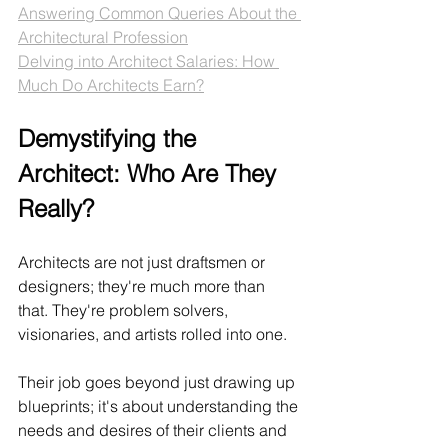
Answering Common Queries About the 
Architectural Profession
Delving into Architect Salaries: How 
Much Do Architects Earn?
Demystifying the 
Architect: Who Are They 
Really?
Architects are not just draftsmen or 
designers; they're much more than 
that. They're problem solvers, 
visionaries, and artists rolled into one. 
Their job goes beyond just drawing up 
blueprints; it's about understanding the 
needs and desires of their clients and 