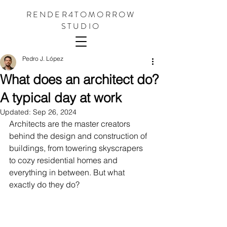
RENDER4TOMORROW
STUDIO
Pedro J. López
What does an architect do?
A typical day at work
Updated:
Sep 26, 2024
Architects are the master creators 
behind the design and construction of 
buildings, from towering skyscrapers 
to cozy residential homes and 
everything in between. But what 
exactly do they do?