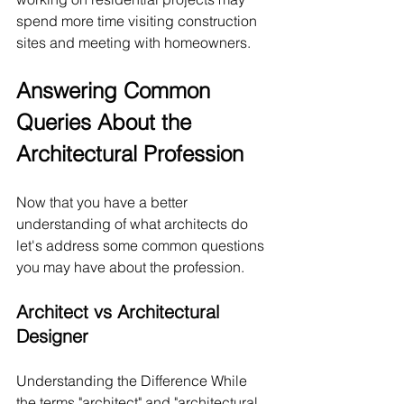
spend more time visiting construction 
sites and meeting with homeowners.
Answering Common 
Queries About the 
Architectural Profession
Now that you have a better 
understanding of what architects do 
let's address some common questions 
you may have about the profession.
Architect vs Architectural 
Designer
Understanding the Difference While 
the terms "architect" and "architectural 